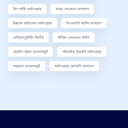
ফিশ ফার্মিং সফটওয়্যার
বাল্ক এসএমএস বাংলাদেশ
বিজনেস অটোমেশন সফটওয়্যার
ভিওআইপি সার্ভিস বাংলাদেশ
ভেহিকেল ট্র্যাকিং সিস্টেম
মাস্কিং এসএমএস সার্ভিস
মোবাইল অ্যাপ ডেভেলপমেন্ট
লাইভস্টক ইআরপি সফটওয়্যার
লারাভেল ডেভেলপমেন্ট
সফটওয়্যার কোম্পানি বাংলাদেশ