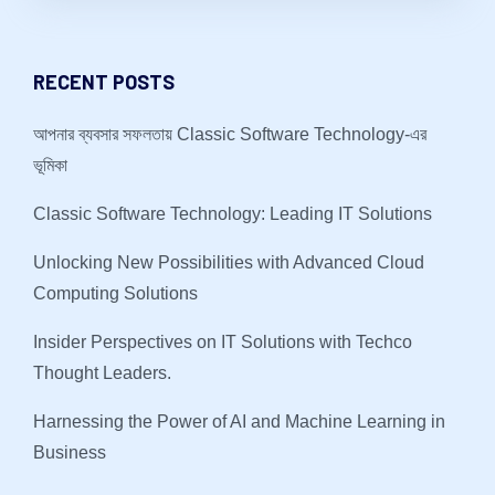
RECENT POSTS
আপনার ব্যবসার সফলতায় Classic Software Technology-এর
ভূমিকা
Classic Software Technology: Leading IT Solutions
Unlocking New Possibilities with Advanced Cloud
Computing Solutions
Insider Perspectives on IT Solutions with Techco
Thought Leaders.
Harnessing the Power of AI and Machine Learning in
Business