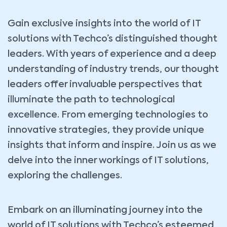
Gain exclusive insights into the world of IT
solutions with Techco’s distinguished thought
leaders. With years of experience and a deep
understanding of industry trends, our thought
leaders offer invaluable perspectives that
illuminate the path to technological
excellence. From emerging technologies to
innovative strategies, they provide unique
insights that inform and inspire. Join us as we
delve into the inner workings of IT solutions,
exploring the challenges.
Embark on an illuminating journey into the
world of IT solutions with Techco’s esteemed