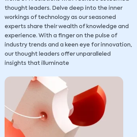
thought leaders. Delve deep into the inner
workings of technology as our seasoned
experts share their wealth of knowledge and
experience. With a finger on the pulse of
industry trends and a keen eye for innovation,
our thought leaders offer unparalleled
insights that illuminate