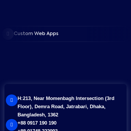
Custom Web Apps
H:213, Near Momenbagh Intersection (3rd
Floor), Demra Road, Jatrabari, Dhaka,
Bangladesh, 1362
+88 0917 190 190