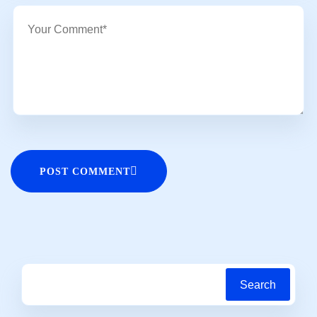
POST COMMENT
Search