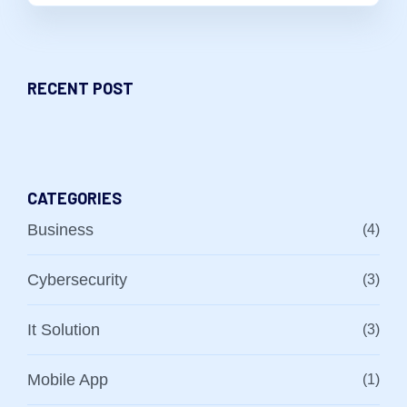
RECENT POST
CATEGORIES
Business
(4)
Cybersecurity
(3)
It Solution
(3)
Mobile App
(1)