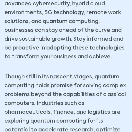
advanced cybersecurity, hybrid cloud
environments, 5G technology, remote work
solutions, and quantum computing,
businesses can stay ahead of the curve and
drive sustainable growth. Stay informed and
be proactive in adopting these technologies
to transform your business and achieve.
Though still in its nascent stages, quantum
computing holds promise for solving complex
problems beyond the capabilities of classical
computers. Industries such as
pharmaceuticals, finance, and logistics are
exploring quantum computing for its
potential to accelerate research, optimize