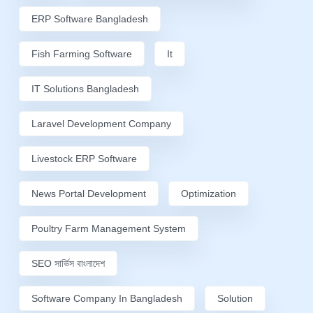
ERP Software Bangladesh
Fish Farming Software
It
IT Solutions Bangladesh
Laravel Development Company
Livestock ERP Software
News Portal Development
Optimization
Poultry Farm Management System
SEO সার্ভিস বাংলাদেশ
Software Company In Bangladesh
Solution