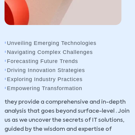
Unveiling Emerging Technologies
Navigating Complex Challenges
Forecasting Future Trends
Driving Innovation Strategies
Exploring Industry Practices
Empowering Transformation
they provide a comprehensive and in-depth
analysis that goes beyond surface-level . Join
us as we uncover the secrets of IT solutions,
guided by the wisdom and expertise of