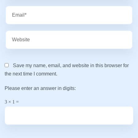
Save my name, email, and website in this browser for
the next time I comment.
Please enter an answer in digits:
3 × 1 =