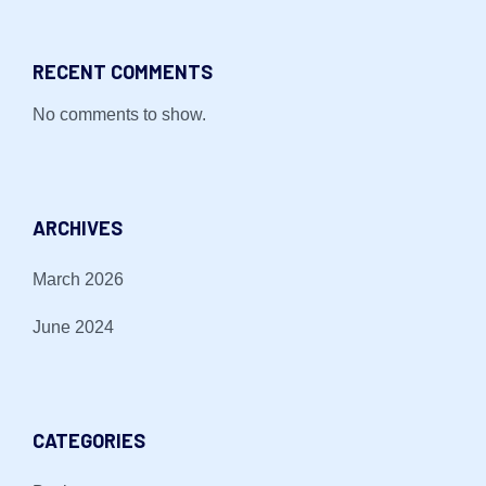
RECENT COMMENTS
No comments to show.
ARCHIVES
March 2026
June 2024
CATEGORIES