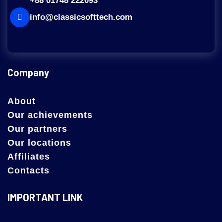
+88 01748 222093
info@classicsofttech.com
Company
About
Our achievements
Our partners
Our locations
Affiliates
Contacts
IMPORTANT LINK