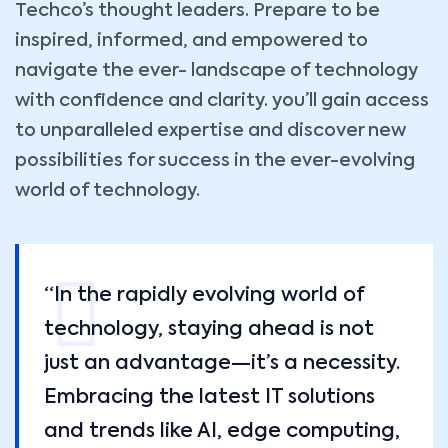
Techco’s thought leaders. Prepare to be
inspired, informed, and empowered to
navigate the ever- landscape of technology
with confidence and clarity. you’ll gain access
to unparalleled expertise and discover new
possibilities for success in the ever-evolving
world of technology.
“In the rapidly evolving world of
technology, staying ahead is not
just an advantage—it’s a necessity.
Embracing the latest IT solutions
and trends like AI, edge computing,