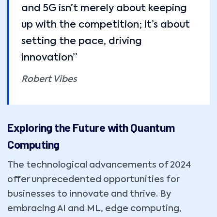
and 5G isn’t merely about keeping
up with the competition; it’s about
setting the pace, driving
innovation”
Robert Vibes
Exploring the Future with Quantum
Computing
The technological advancements of 2024
offer unprecedented opportunities for
businesses to innovate and thrive. By
embracing AI and ML, edge computing,