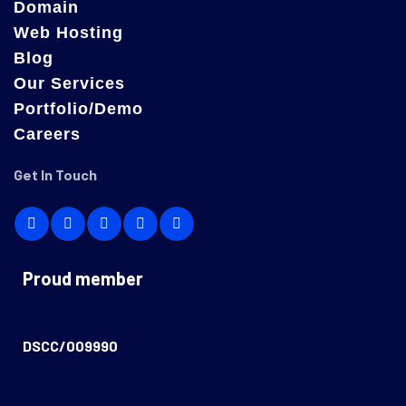
Domain
Web Hosting
Blog
Our Services
Portfolio/Demo
Careers
Get In Touch
Proud member
DSCC/009990