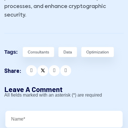
processes, and enhance cryptographic
security.
Tags:
Consultants
Data
Optimization
Share:
Leave A Comment
All fields marked with an asterisk (*) are required