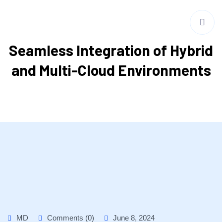
Seamless Integration of Hybrid
and Multi-Cloud Environments
MD
Comments (0)
June 8, 2024