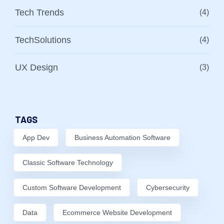
Tech Trends
(4)
TechSolutions
(4)
UX Design
(3)
TAGS
App Dev
Business Automation Software
Classic Software Technology
Custom Software Development
Cybersecurity
Data
Ecommerce Website Development