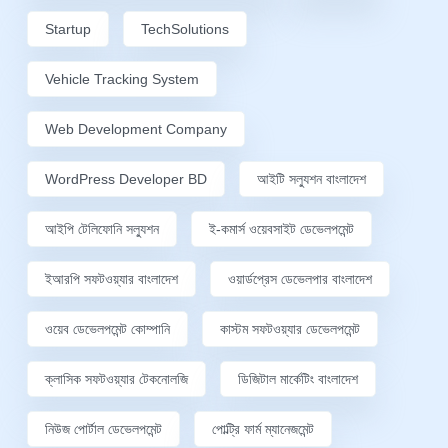
Startup
TechSolutions
Vehicle Tracking System
Web Development Company
WordPress Developer BD
আইটি সল্যুশন বাংলাদেশ
আইপি টেলিফোনি সল্যুশন
ই-কমার্স ওয়েবসাইট ডেভেলপমেন্ট
ইআরপি সফটওয়্যার বাংলাদেশ
ওয়ার্ডপ্রেস ডেভেলপার বাংলাদেশ
ওয়েব ডেভেলপমেন্ট কোম্পানি
কাস্টম সফটওয়্যার ডেভেলপমেন্ট
ক্লাসিক সফটওয়্যার টেকনোলজি
ডিজিটাল মার্কেটিং বাংলাদেশ
নিউজ পোর্টাল ডেভেলপমেন্ট
পোল্ট্রি ফার্ম ম্যানেজমেন্ট