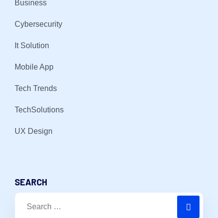
Business
Cybersecurity
It Solution
Mobile App
Tech Trends
TechSolutions
UX Design
SEARCH