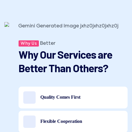
Better
Why Us
Why Our Services are
Better Than Others?
Quality Comes First
Flexible Cooperation