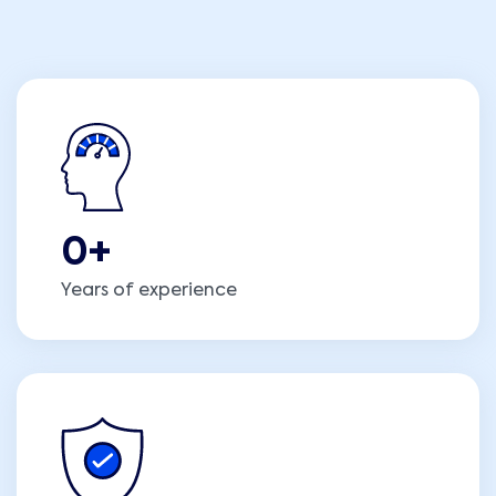
0
+
Years of experience