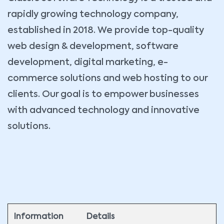
rapidly growing technology company,
established in 2018. We provide top-quality
web design & development, software
development, digital marketing, e-
commerce solutions and web hosting to our
clients. Our goal is to empower businesses
with advanced technology and innovative
solutions.
Information
Details