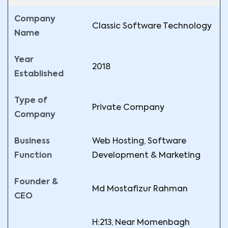
Company
Classic Software Technology
Name
Year
2018
Established
Type of
Private Company
Company
Business
Web Hosting, Software
Function
Development & Marketing
Founder &
Md Mostafizur Rahman
CEO
H:213, Near Momenbagh