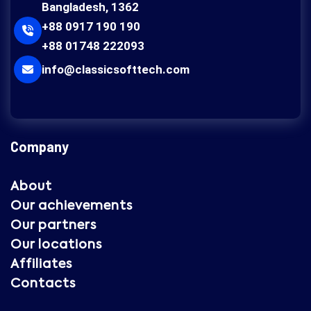
Bangladesh, 1362
+88 0917 190 190
+88 01748 222093
info@classicsofttech.com
Company
About
Our achievements
Our partners
Our locations
Affiliates
Contacts