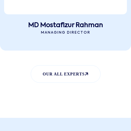
MD Mostafizur Rahman
MANAGING DIRECTOR
OUR ALL EXPERTS