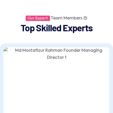
Team Members 😍
Our Expert
Top Skilled Experts