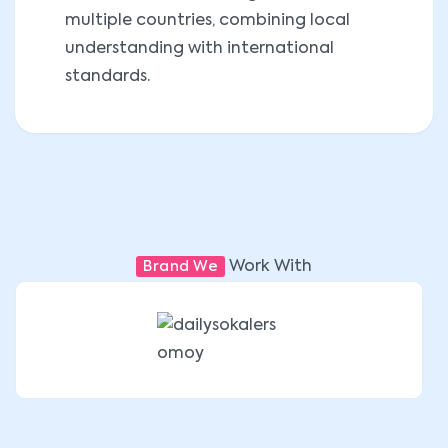
multiple countries, combining local
understanding with international
standards.
Work With
Brand We