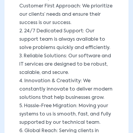
Customer First Approach: We prioritize
our clients’ needs and ensure their
success is our success.
2. 24/7 Dedicated Support: Our
support team is always available to
solve problems quickly and efficiently.
3. Reliable Solutions: Our software and
IT services are designed to be robust,
scalable, and secure.
4. Innovation & Creativity: We
constantly innovate to deliver modern
solutions that help businesses grow.
5. Hassle-Free Migration: Moving your
systems to us is smooth, fast, and fully
supported by our technical team.
6. Global Reach: Serving clients in