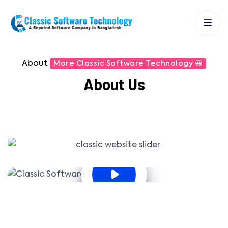
About
More Classic Software Technology 😃
About Us