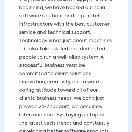
beginning, we have backed our solid
software solutions and top-notch
infrastructure with the best customer
service and technical support.
Technology is not just about machines
—it also takes skilled and dedicated
people to run a well-oiled system. A
successful business must be
committed to client solutions,
innovation, creativity, and a warm,
caring attitude toward all of our
clients’ business needs. We don’t just
provide 24×7 support; we genuinely
listen and care. By staying on top of
the latest tech trends and constantly
developing better software products