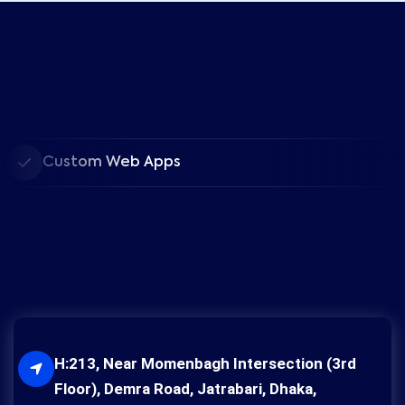
Custom Web Apps
H:213, Near Momenbagh Intersection (3rd
Floor), Demra Road, Jatrabari, Dhaka,