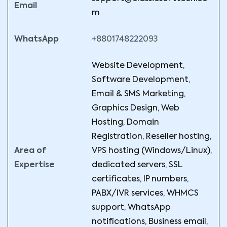
Email
m
WhatsApp
+8801748222093
Website Development,
Software Development,
Email & SMS Marketing,
Graphics Design, Web
Hosting, Domain
Registration, Reseller hosting,
Area of
VPS hosting (Windows/Linux),
Expertise
dedicated servers, SSL
certificates, IP numbers,
PABX/IVR services, WHMCS
support, WhatsApp
notifications, Business email,