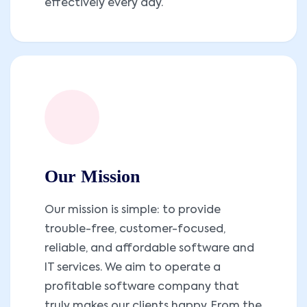
effectively every day.
Our Mission
Our mission is simple: to provide
trouble-free, customer-focused,
reliable, and affordable software and
IT services. We aim to operate a
profitable software company that
truly makes our clients happy. From the