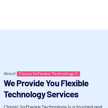
About
Classic Software Technology 🙂
We Provide You Flexible
Technology Services
Classic Software Technology is a trusted and