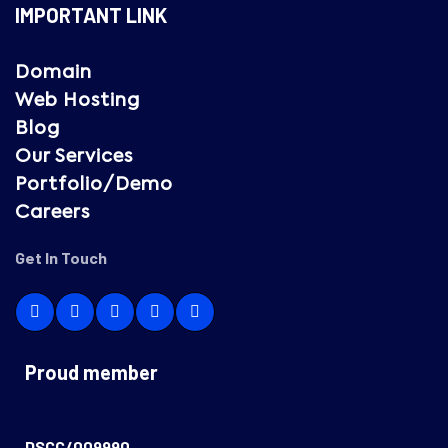
IMPORTANT LINK
Domain
Web Hosting
Blog
Our Services
Portfolio/Demo
Careers
Get In Touch
Proud member
DSCC/009990