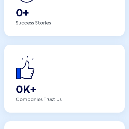
0
+
Success Stories
0
K+
Companies Trust Us