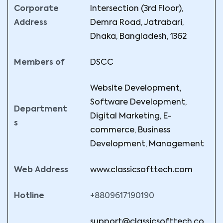
Corporate
Intersection (3rd Floor),
Address
Demra Road, Jatrabari,
Dhaka, Bangladesh, 1362
Members of
DSCC
Website Development,
Software Development,
Department
Digital Marketing, E-
s
commerce, Business
Development, Management
Web Address
www.classicsofttech.com
Hotline
+8809617190190
support@classicsofttech.co