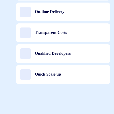
On-time Delivery
Transparent Costs
Qualified Developers
Quick Scale-up