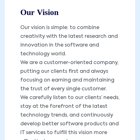
Our Vision
Our vision is simple: to combine
creativity with the latest research and
innovation in the software and
technology world.
We are a customer-oriented company,
putting our clients first and always
focusing on earning and maintaining
the trust of every single customer.
We carefully listen to our clients’ needs,
stay at the forefront of the latest
technology trends, and continuously
develop better software products and
IT services to fulfill this vision more