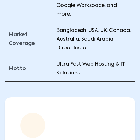
Google Workspace, and
more.
Bangladesh, USA, UK, Canada,
Market
Australia, Saudi Arabia,
Coverage
Dubai, India
Ultra Fast Web Hosting & IT
Motto
Solutions