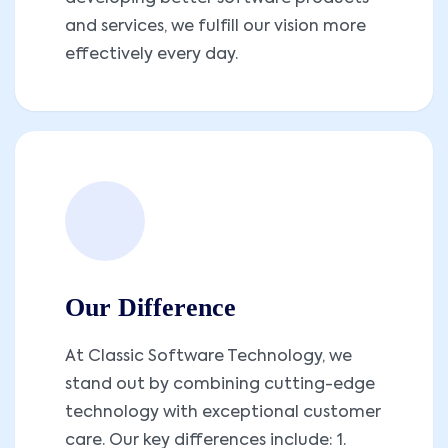
and services, we fulfill our vision more
effectively every day.
Our Difference
At Classic Software Technology, we
stand out by combining cutting-edge
technology with exceptional customer
care. Our key differences include: 1.